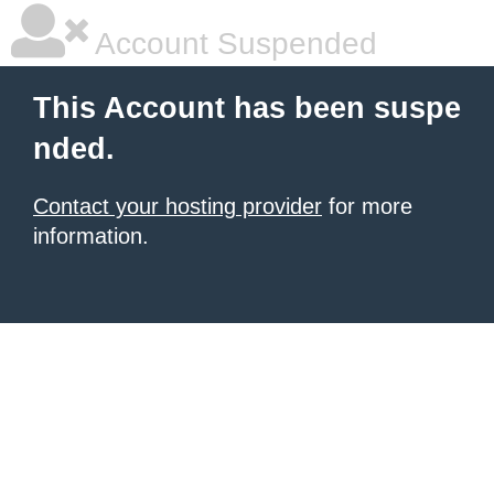
Account Suspended
This Account has been suspe
nded.
Contact your hosting provider
for more
information.