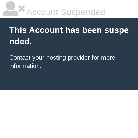
Account Suspended
This Account has been suspe
nded.
Contact your hosting provider
for more
information.