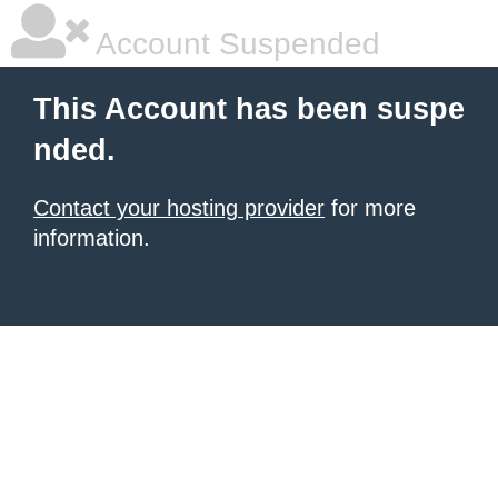
Account Suspended
This Account has been suspe
nded.
Contact your hosting provider
for more
information.