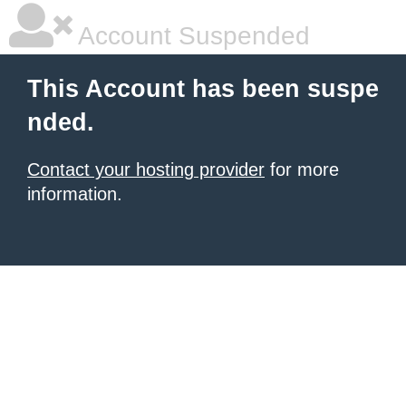
Account Suspended
This Account has been suspe
nded.
Contact your hosting provider
for more
information.