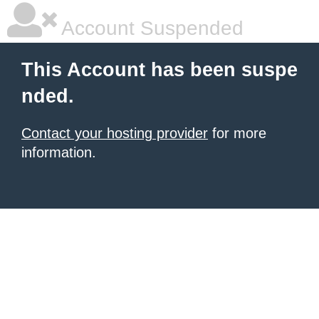
Account Suspended
This Account has been suspe
nded.
Contact your hosting provider
for more
information.